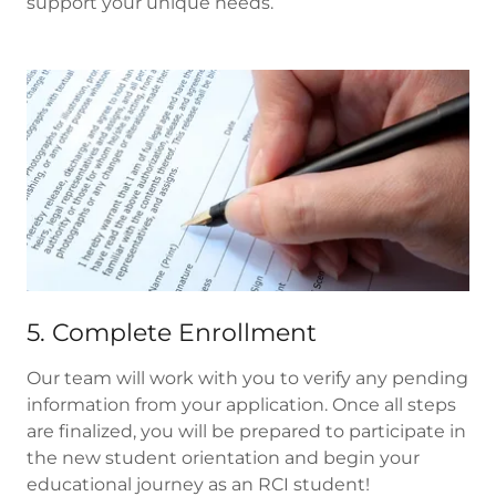
support your unique needs.
5. Complete Enrollment
Our team will work with you to verify any pending
information from your application. Once all steps
are finalized, you will be prepared to participate in
the new student orientation and begin your
educational journey as an RCI student!