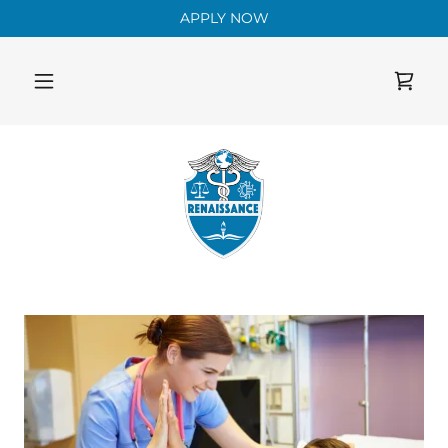
APPLY NOW