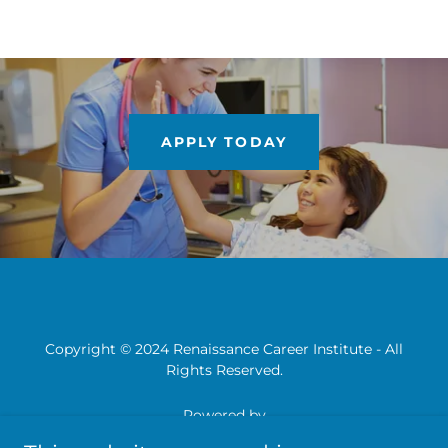
APPLY TODAY
Copyright © 2024 Renaissance Career Institute - All
Rights Reserved.
Powered by