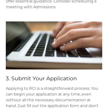
offer essential guidance. Consider scheduling a
meeting with Admissions.
3. Submit Your Application
Applying to RCI is a straightforward process. You
can begin your application at any time, even
without all the necessary documentation at
hand. Just fill out the application form and don't