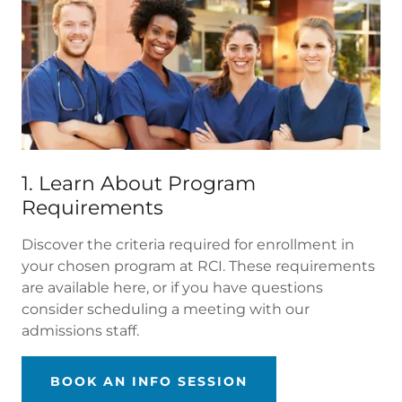
1. Learn About Program
Requirements
Discover the criteria required for enrollment in
your chosen program at RCI. These requirements
are available here, or if you have questions
consider scheduling a meeting with our
admissions staff.
BOOK AN INFO SESSION