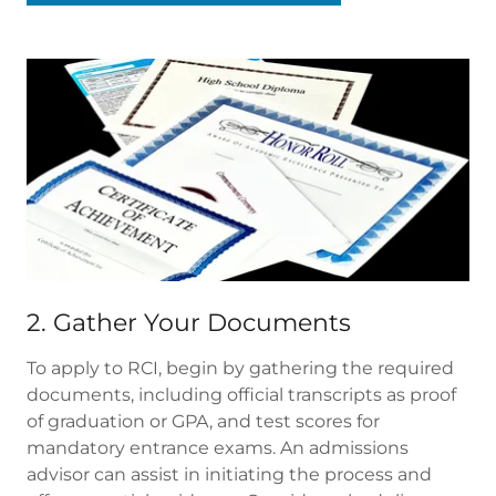
2. Gather Your Documents
To apply to RCI, begin by gathering the required
documents, including official transcripts as proof
of graduation or GPA, and test scores for
mandatory entrance exams. An admissions
advisor can assist in initiating the process and