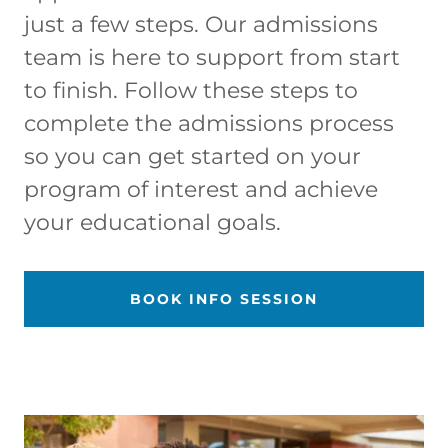
just a few steps. Our admissions
team is here to support from start
to finish. Follow these steps to
complete the admissions process
so you can get started on your
program of interest and achieve
your educational goals.
BOOK INFO SESSION