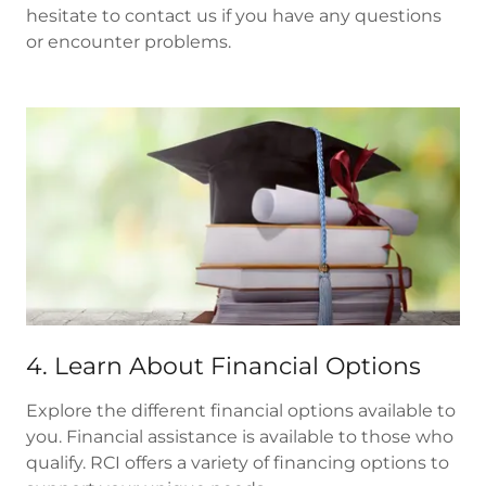
hesitate to contact us if you have any questions
or encounter problems.
4. Learn About Financial Options
Explore the different financial options available to
you. Financial assistance is available to those who
qualify. RCI offers a variety of financing options to