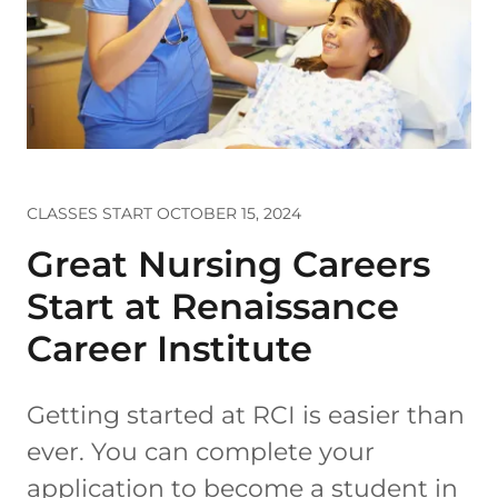
CLASSES START OCTOBER 15, 2024
Great Nursing Careers
Start at Renaissance
Career Institute
Getting started at RCI is easier than
ever. You can complete your
application to become a student in